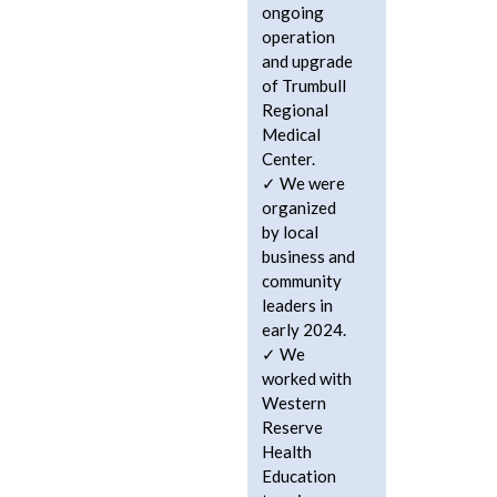
ongoing
operation
and upgrade
of Trumbull
Regional
Medical
Center.
We were
organized
by local
business and
community
leaders in
early 2024.
We
worked with
Western
Reserve
Health
Education