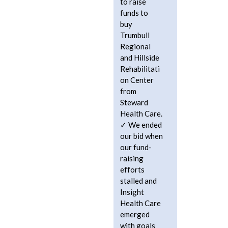
to raise
funds to
buy
Trumbull
Regional
and Hillside
Rehabilitati
on Center
from
Steward
Health Care.
We ended
our bid when
our fund-
raising
efforts
stalled and
Insight
Health Care
emerged
with goals