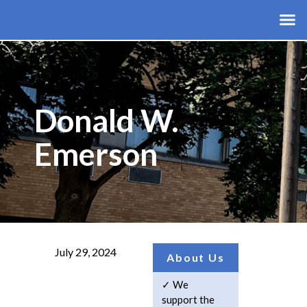
Donald W.
Emerson
July 29, 2024
About Us
We
support the