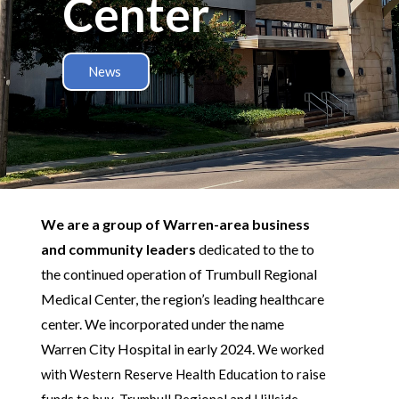
Center
News
We are a group of Warren-area business
and community leaders
dedicated to the to
the continued operation of Trumbull Regional
Medical Center, the region’s leading healthcare
center. We incorporated under the name
Warren City Hospital in early 2024.
We worked
with Western Reserve Health Education to raise
funds to buy Trumbull Regional and Hillside