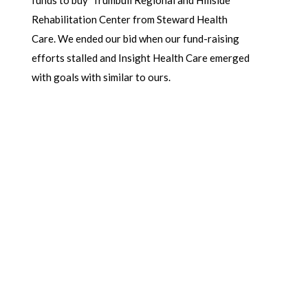
Rehabilitation Center from Steward Health
Care.
We ended our bid when our fund-raising
efforts stalled and Insight Health Care emerged
with goals with similar to ours.