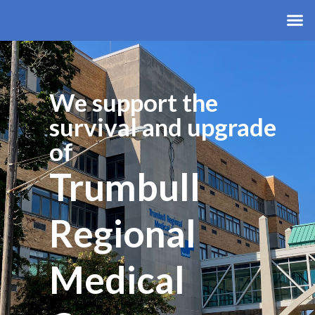
We support the
survival and upgrade
of
Trumbull
Regional
Medical